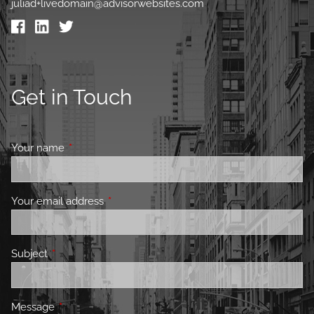
juliad+livedomain@advisorwebsites.com
Get in Touch
Your name
This field is required.
Your email address
This field is required.
Subject
This field is required.
Message
This field is required.