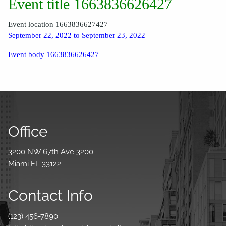
Event title 1663836626427
Event location 1663836627427
September 22, 2022 to September 23, 2022
Event body 1663836626427
Office
3200 NW 67th Ave 3200
Miami FL 33122
Contact Info
(123) 456-7890