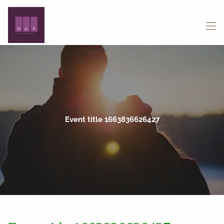
Skip to main content
menu
Event title 1663836626427