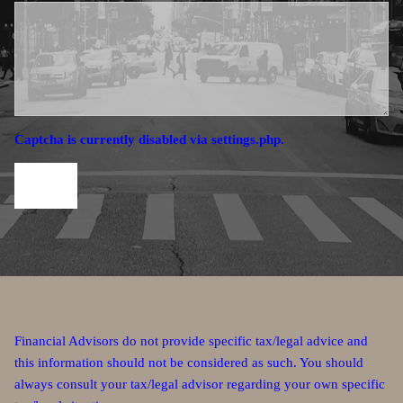
Captcha is currently disabled via settings.php.
Financial Advisors do not provide specific tax/legal advice and
this information should not be considered as such. You should
always consult your tax/legal advisor regarding your own specific