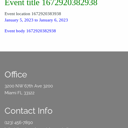
Event title 1672920382938
Event location 1672920383938
January 5, 2023 to January 6, 2023
Event body 1672920382938
Office
3200 NW 67th Ave 3200
Miami FL 33122
Contact Info
(123) 456-7890