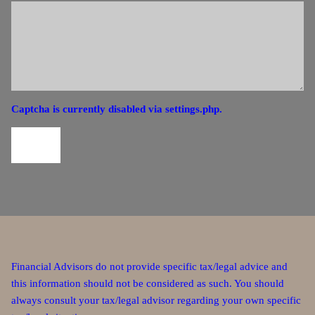
Captcha is currently disabled via settings.php.
Financial Advisors do not provide specific tax/legal advice and
this information should not be considered as such. You should
always consult your tax/legal advisor regarding your own specific