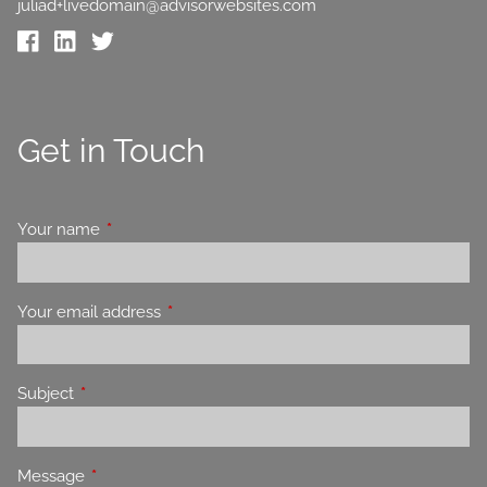
juliad+livedomain@advisorwebsites.com
Get in Touch
Your name
This field is required.
Your email address
This field is required.
Subject
This field is required.
Message
This field is required.