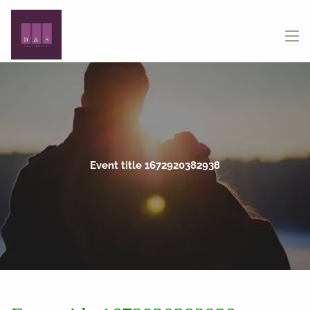
Skip to main content
menu
Event title 1672920382938