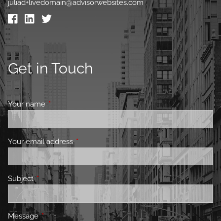
juliad+livedomain@advisorwebsites.com
Get in Touch
Your name
This field is required.
Your email address
This field is required.
Subject
This field is required.
Message
This field is required.