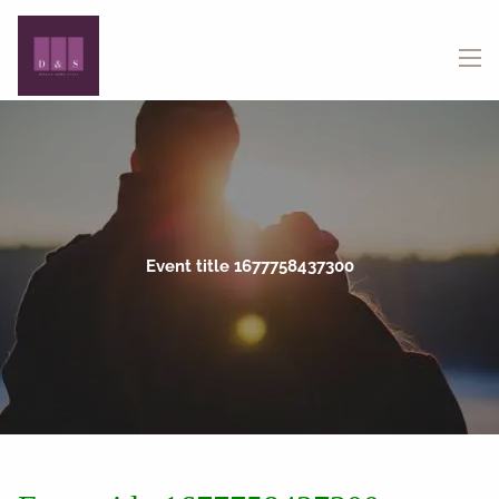
Skip to main content
menu
Event title 1677758437300