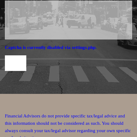
Captcha is currently disabled via settings.php.
Financial Advisors do not provide specific tax/legal advice and
this information should not be considered as such. You should
always consult your tax/legal advisor regarding your own specific