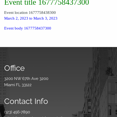
Event title 1677758437300
Event location 1677758438300
March 2, 2023 to March 3, 2023
Event body 1677758437300
Office
3200 NW 67th Ave 3200
Miami FL 33122
Contact Info
(123) 456-7890