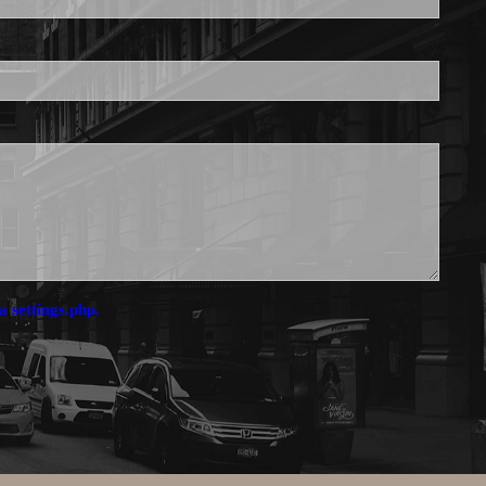
a settings.php.