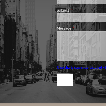
Subject
This field is required.
Message
This field is required.
Captcha is currently disabled vi