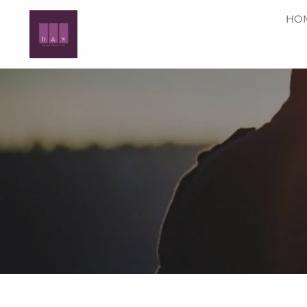
Skip to main content
HO