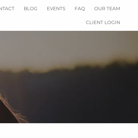
NTACT
BLOG
EVENTS
FAQ
OUR TEAM
CLIENT LOGIN