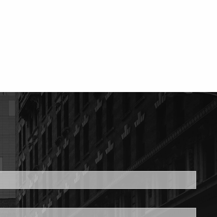
ed.
is required.