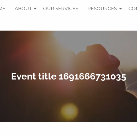
ME
ABOUT
OUR SERVICES
RESOURCES
CO
Event title 1691666731035