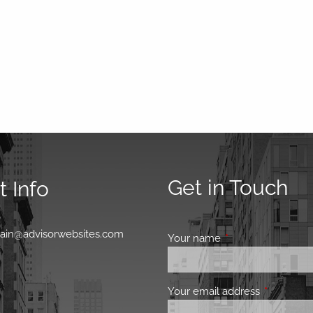
Get in Touch
 Info
0
main@advisorwebsites.com
Your name
This field is requir
Your email address
This field 