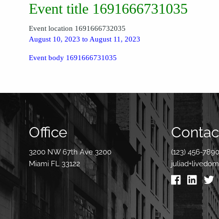
Event title 1691666731035
Event location 1691666732035
August 10, 2023 to August 11, 2023
Event body 1691666731035
Office
Contact
3200 NW 67th Ave 3200
(123) 456-789
Miami FL 33122
juliad+livedo