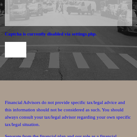
Captcha is currently disabled via settings.php.
Financial Advisors do not provide specific tax/legal advice and
this information should not be considered as such. You should
always consult your tax/legal advisor regarding your own specific
tax/legal situation.
Separate from the financial plan and our role as a financial