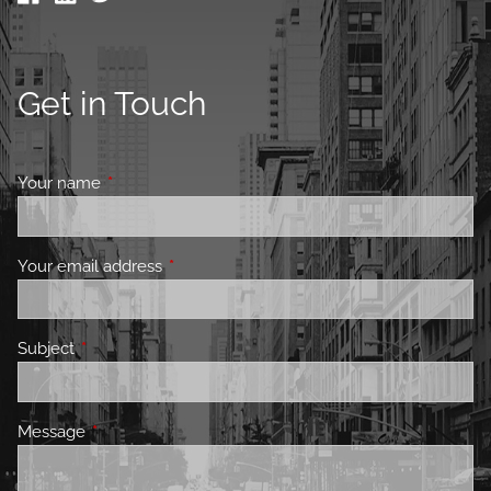
Get in Touch
Your name
This field is required.
Your email address
This field is required.
Subject
This field is required.
Message
This field is required.