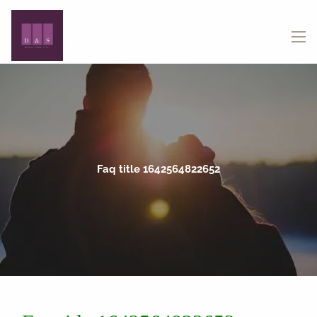
Skip to main content
menu
Faq title 1642564822652