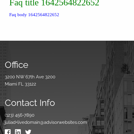
Faq title 1642564822652
Faq body 1642564822652
Office
3200 NW 67th Ave 3200
Miami FL 33122
Contact Info
(123) 456-7890
juliad+livedomain@advisorwebsites.com