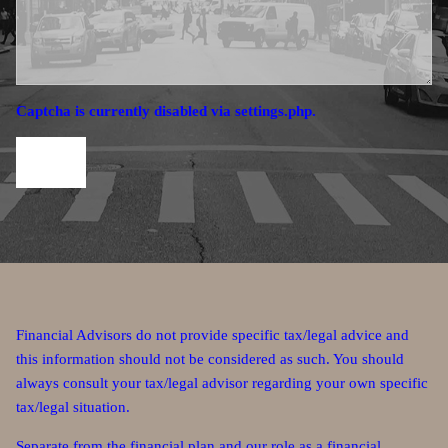
Captcha is currently disabled via settings.php.
Financial Advisors do not provide specific tax/legal advice and
this information should not be considered as such. You should
always consult your tax/legal advisor regarding your own specific
tax/legal situation.
Separate from the financial plan and our role as a financial