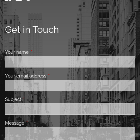
Get in Touch
Your name
This field is required.
Your email address
This field is required.
Subject
This field is required.
Message
This field is required.