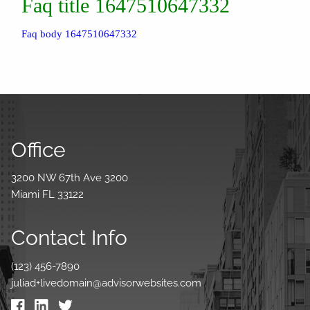
Faq title 1647510647332
Faq body 1647510647332
Office
3200 NW 67th Ave 3200
Miami FL 33122
Contact Info
(123) 456-7890
juliad+livedomain@advisorwebsites.com