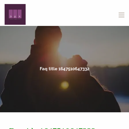
Skip to main content
menu
Faq title 1647510647332