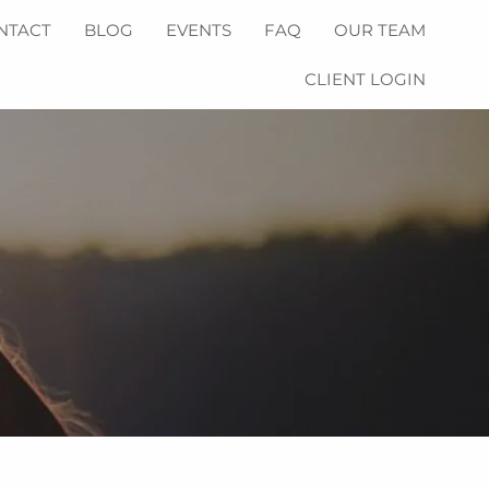
NTACT
BLOG
EVENTS
FAQ
OUR TEAM
CLIENT LOGIN