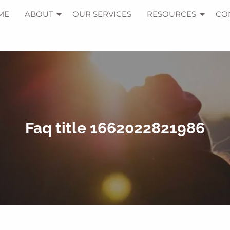
ME
ABOUT
OUR SERVICES
RESOURCES
CO
Faq title 1662022821986