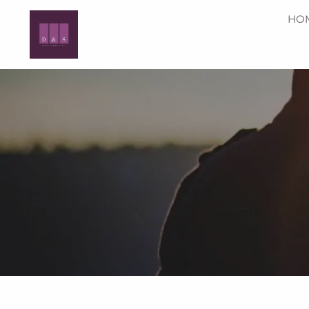
Skip to main content
HO