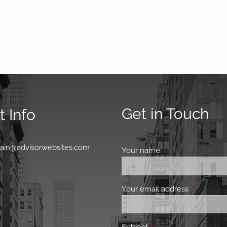
Get in Touch
 Info
0
main@advisorwebsites.com
Your name
This field is requir
Your email address
This field 