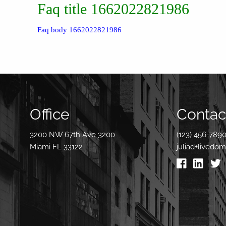
Faq title 1662022821986
Faq body 1662022821986
Office
Contact
3200 NW 67th Ave 3200
(123) 456-789
Miami FL 33122
juliad+livedo