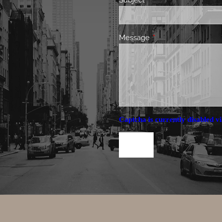
Subject
This field is required.
Message
This field is required.
Captcha is currently disabled vi