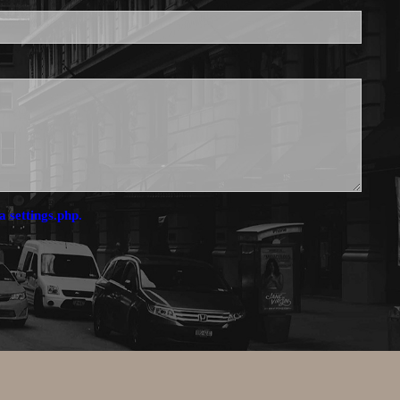
a settings.php.