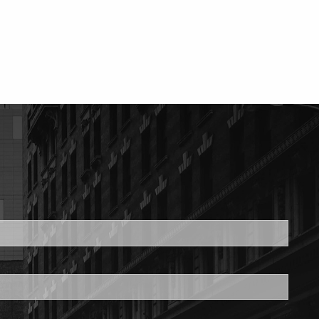
ed.
is required.