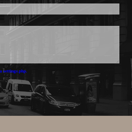
a settings.php.