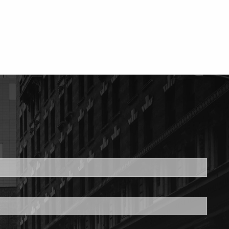
ed.
is required.