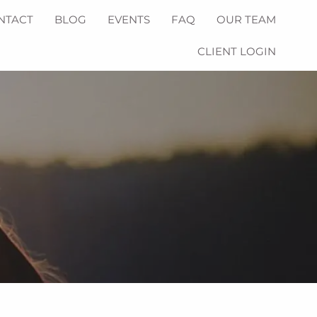
NTACT
BLOG
EVENTS
FAQ
OUR TEAM
CLIENT LOGIN