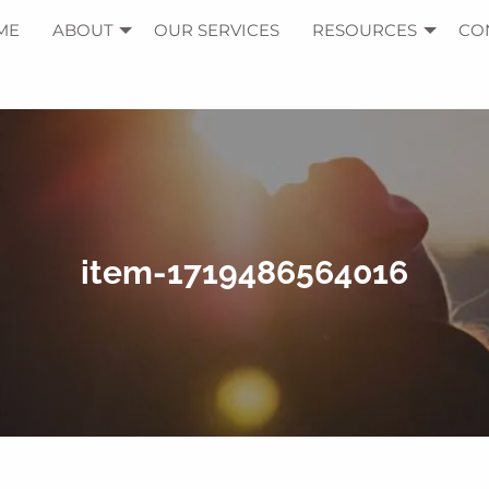
ME
ABOUT
OUR SERVICES
RESOURCES
CO
item-1719486564016