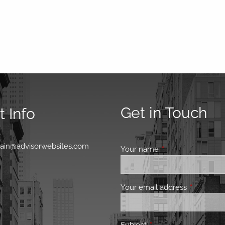
Get in Touch
 Info
0
main@advisorwebsites.com
Your name
This field is requir
Your email address
This field 