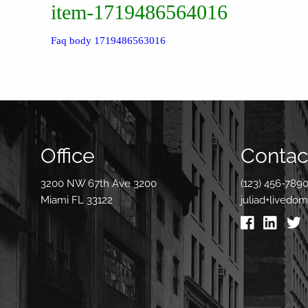
item-1719486564016
Faq body 1719486563016
Office
Contact
3200 NW 67th Ave 3200
(123) 456-789
Miami FL 33122
juliad+livedo