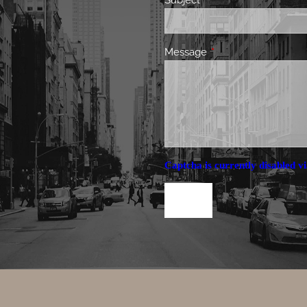
Subject
This field is required.
Message
This field is required.
Captcha is currently disabled vi