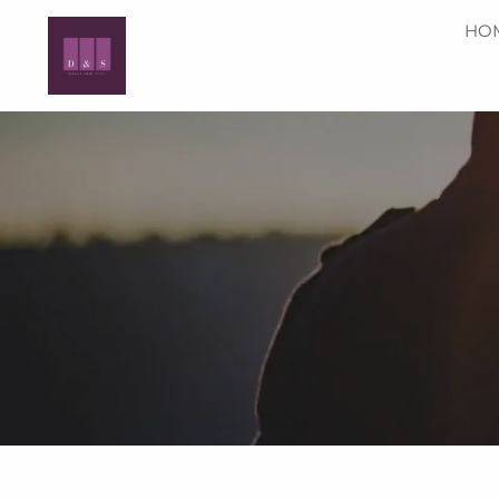
Skip to main content
HO