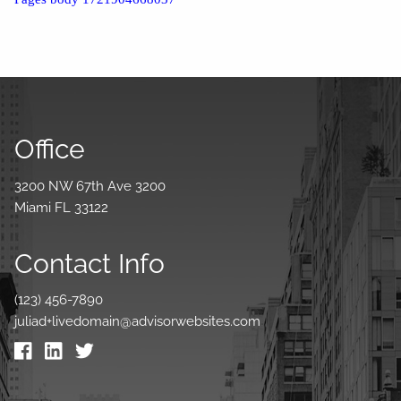
Office
3200 NW 67th Ave 3200
Miami FL 33122
Contact Info
(123) 456-7890
juliad+livedomain@advisorwebsites.com