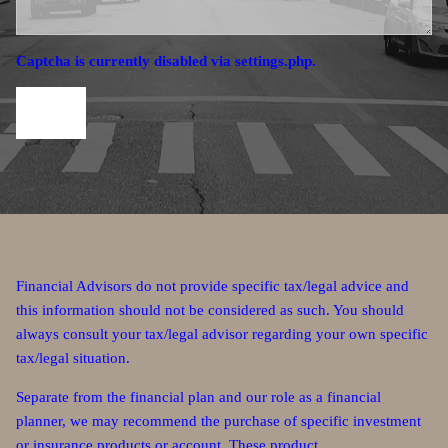
Captcha is currently disabled via settings.php.
Financial Advisors do not provide specific tax/legal advice and
this information should not be considered as such. You should
always consult your tax/legal advisor regarding your own specific
tax/legal situation.
Separate from the financial plan and our role as a financial
planner, we may recommend the purchase of specific investment
or insurance products or account. These product