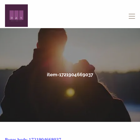
Skip to main content
menu
item-1721904669037
Pages body 1721904668037