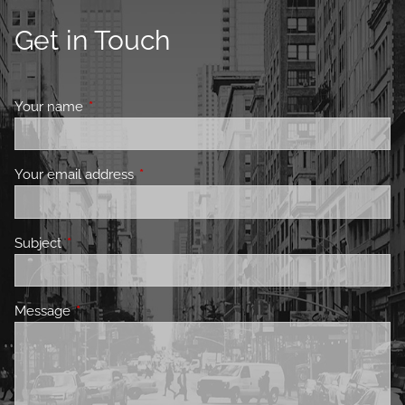
Get in Touch
Your name
This field is required.
Your email address
This field is required.
Subject
This field is required.
Message
This field is required.