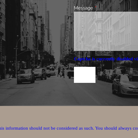
Message
This field is required.
Captcha is currently disabled vi
this information should not be considered as such. You should always co