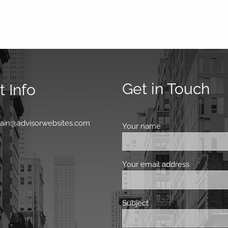
Get in Touch
 Info
0
main@advisorwebsites.com
Your name
This field is requir
Your email address
This field 
Subject
This field is required.