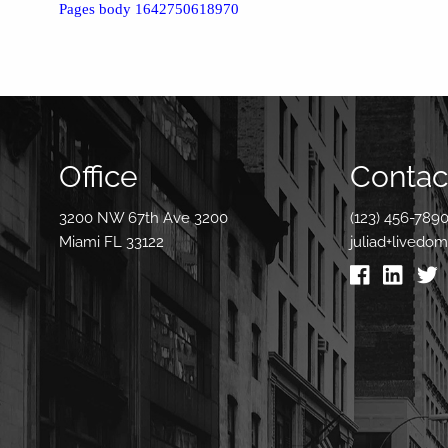
Pages body 1642750618970
Office
Contact
3200 NW 67th Ave 3200
(123) 456-789
Miami FL 33122
juliad+livedo