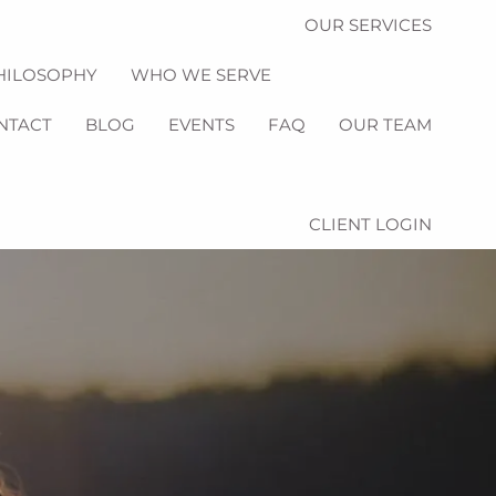
OUR SERVICES
HILOSOPHY
WHO WE SERVE
NTACT
BLOG
EVENTS
FAQ
OUR TEAM
CLIENT LOGIN