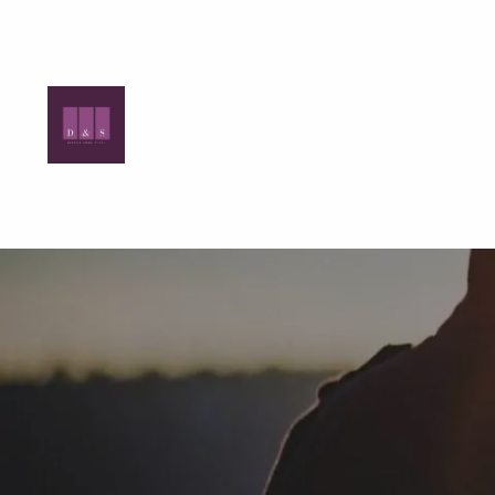
Skip to main content