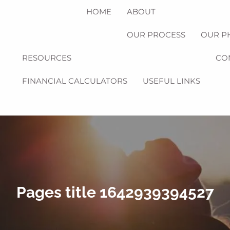
HOME
ABOUT
OUR PROCESS
OUR P
RESOURCES
CO
FINANCIAL CALCULATORS
USEFUL LINKS
Pages title 1642939394527