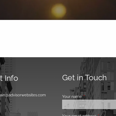
Get in Touch
 Info
0
main@advisorwebsites.com
Your name
This field is requir