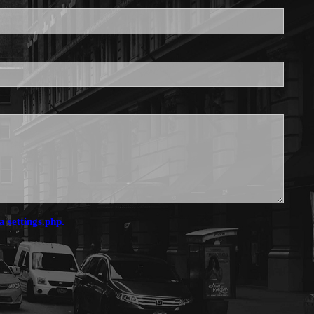
is required.
a settings.php.