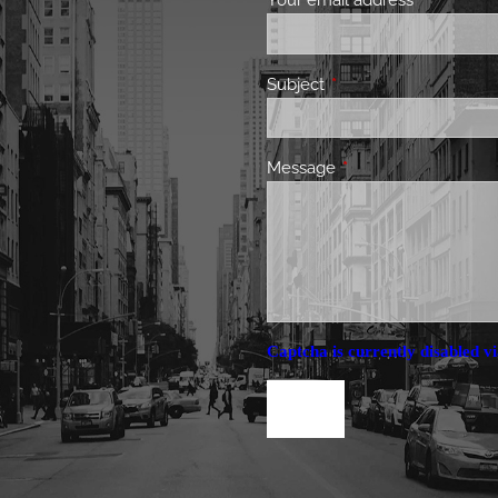
Your email address
This field 
Subject
This field is required.
Message
This field is required.
Captcha is currently disabled vi