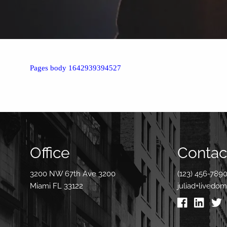
Pages body 1642939394527
Office
Contact
3200 NW 67th Ave 3200
(123) 456-789
Miami FL 33122
juliad+livedo