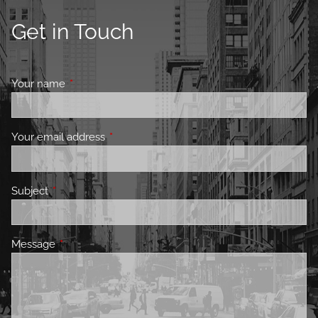
Get in Touch
Your name
This field is required.
Your email address
This field is required.
Subject
This field is required.
Message
This field is required.