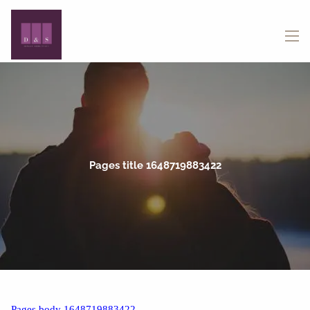
Skip to main content
menu
Pages title 1648719883422
Pages body 1648719883422