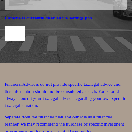
Captcha is currently disabled via settings.php.
Financial Advisors do not provide specific tax/legal advice and
this information should not be considered as such. You should
always consult your tax/legal advisor regarding your own specific
tax/legal situation.
Separate from the financial plan and our role as a financial
planner, we may recommend the purchase of specific investment
or insurance products or account. These product