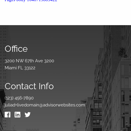
Office
3200 NW 67th Ave 3200
Miami FL 33122
Contact Info
(123) 456-7890
juliad+livedomain@advisorwebsites.com