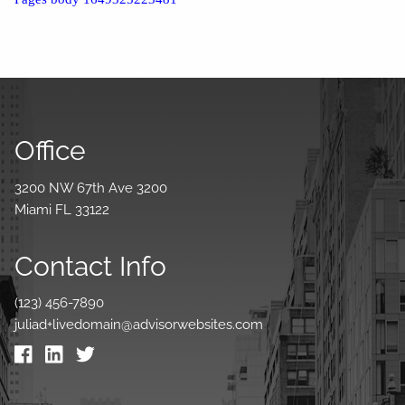
Office
3200 NW 67th Ave 3200
Miami FL 33122
Contact Info
(123) 456-7890
juliad+livedomain@advisorwebsites.com