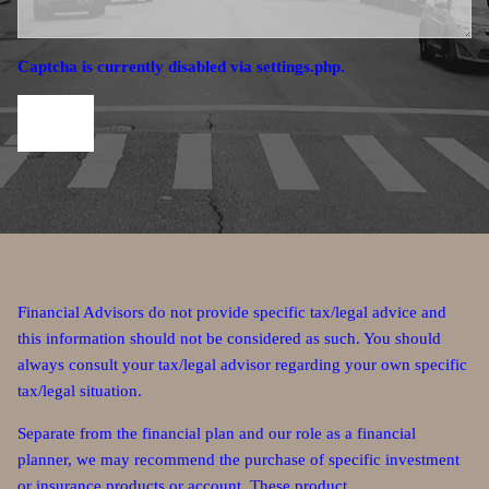
Captcha is currently disabled via settings.php.
Financial Advisors do not provide specific tax/legal advice and
this information should not be considered as such. You should
always consult your tax/legal advisor regarding your own specific
tax/legal situation.
Separate from the financial plan and our role as a financial
planner, we may recommend the purchase of specific investment
or insurance products or account. These product