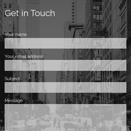
Get in Touch
Your name
This field is required.
Your email address
This field is required.
Subject
This field is required.
Message
This field is required.