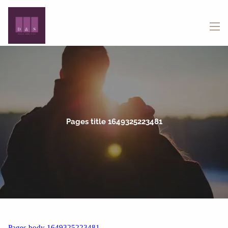
Skip to main content
menu
Pages title 1649325223481
Pages body 1649325223481