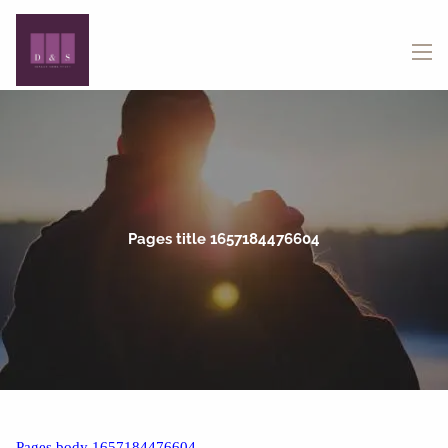
Skip to main content
menu
Pages title 1657184476604
Pages body 1657184476604