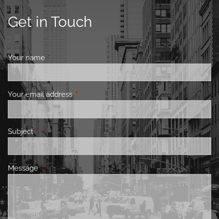
Get in Touch
Your name
This field is required.
Your email address
This field is required.
Subject
This field is required.
Message
This field is required.