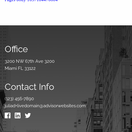
Office
3200 NW 67th Ave 3200
Miami FL 33122
Contact Info
(123) 456-7890
juliad+livedomain@advisorwebsites.com