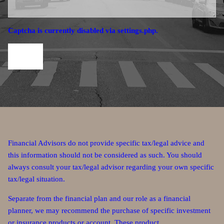
Captcha is currently disabled via settings.php.
Financial Advisors do not provide specific tax/legal advice and
this information should not be considered as such. You should
always consult your tax/legal advisor regarding your own specific
tax/legal situation.
Separate from the financial plan and our role as a financial
planner, we may recommend the purchase of specific investment
or insurance products or account. These product