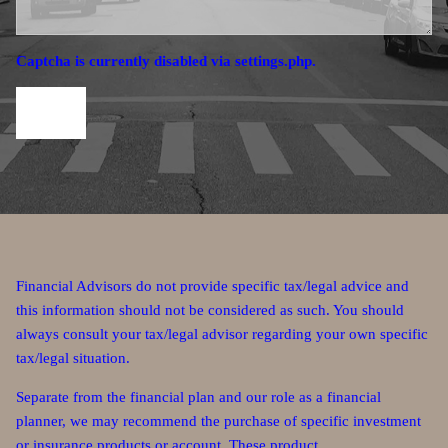
Captcha is currently disabled via settings.php.
Financial Advisors do not provide specific tax/legal advice and
this information should not be considered as such. You should
always consult your tax/legal advisor regarding your own specific
tax/legal situation.
Separate from the financial plan and our role as a financial
planner, we may recommend the purchase of specific investment
or insurance products or account. These product