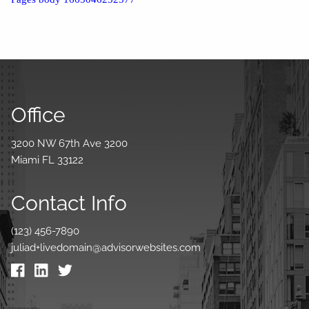
Office
3200 NW 67th Ave 3200
Miami FL 33122
Contact Info
(123) 456-7890
juliad+livedomain@advisorwebsites.com