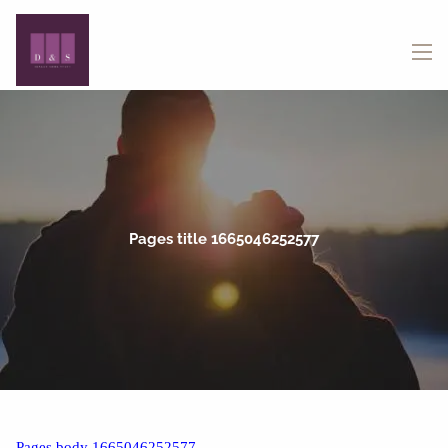
Skip to main content
menu
Pages title 1665046252577
Pages body 1665046252577