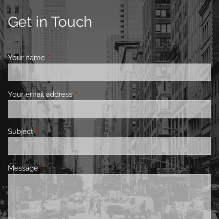
Get in Touch
Your name
This field is required.
Your email address
This field is required.
Subject
This field is required.
Message
This field is required.