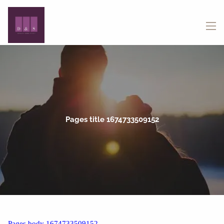
Skip to main content
menu
Pages title 1674733509152
Pages body 1674733509152