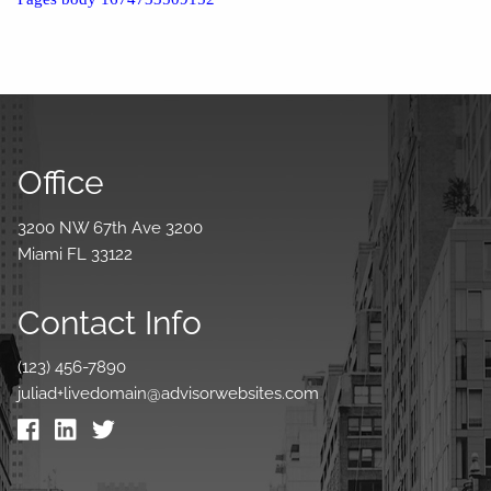
Office
3200 NW 67th Ave 3200
Miami FL 33122
Contact Info
(123) 456-7890
juliad+livedomain@advisorwebsites.com