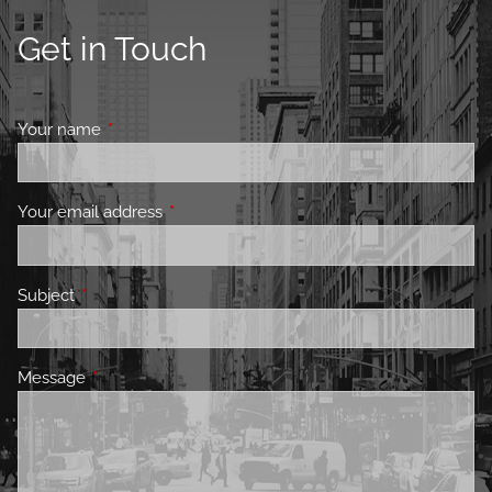
Get in Touch
Your name
This field is required.
Your email address
This field is required.
Subject
This field is required.
Message
This field is required.