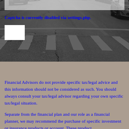
Captcha is currently disabled via settings.php.
Financial Advisors do not provide specific tax/legal advice and
this information should not be considered as such. You should
always consult your tax/legal advisor regarding your own specific
tax/legal situation.
Separate from the financial plan and our role as a financial
planner, we may recommend the purchase of specific investment
or insurance products or account. These product