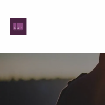
Skip to main content