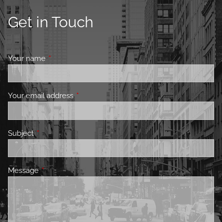
Get in Touch
Your name
This field is required.
Your email address
This field is required.
Subject
This field is required.
Message
This field is required.