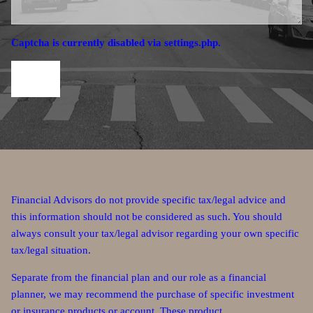
Captcha is currently disabled via settings.php.
Financial Advisors do not provide specific tax/legal advice and
this information should not be considered as such. You should
always consult your tax/legal advisor regarding your own specific
tax/legal situation.
Separate from the financial plan and our role as a financial
planner, we may recommend the purchase of specific investment
or insurance products or account. These product