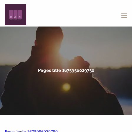
Skip to main content
menu
Pages title 1675956029750
Pages body 1675956029750