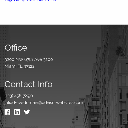
Office
3200 NW 67th Ave 3200
Miami FL 33122
Contact Info
(123) 456-7890
juliad+livedomain@advisorwebsites.com