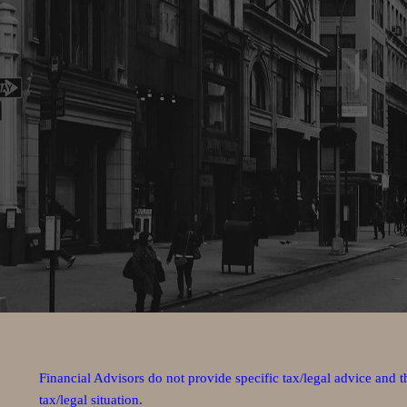
Financial Advisors do not provide specific tax/legal advice and 
tax/legal situation.