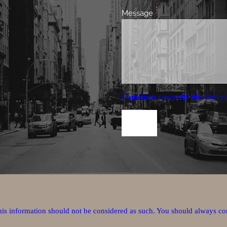
Message
This field is required.
Captcha is currently disabled vi
this information should not be considered as such. You should always co