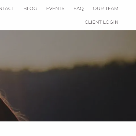
NTACT
BLOG
EVENTS
FAQ
OUR TEAM
CLIENT LOGIN