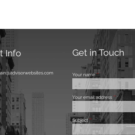
Get in Touch
 Info
0
main@advisorwebsites.com
Your name
This field is requir
Your email address
This field 
Subject
This field is required.