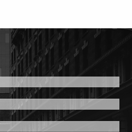
ed.
is required.