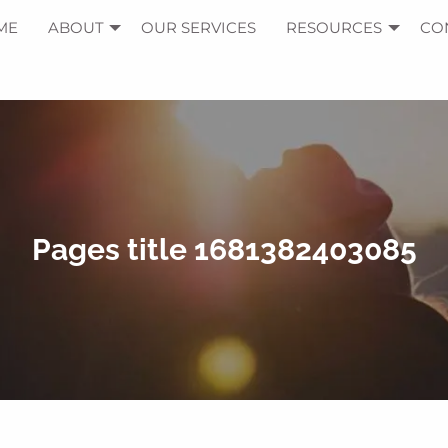
ME
ABOUT
OUR SERVICES
RESOURCES
CO
Pages title 1681382403085