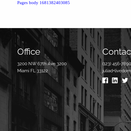
Pages body 1681382403085
Office
Contact
3200 NW 67th Ave 3200
(123) 456-789
Miami FL 33122
juliad+livedo