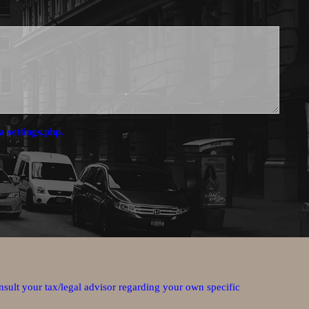
a settings.php.
nsult your tax/legal advisor regarding your own specific