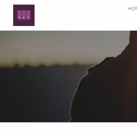
Skip to main content
HO