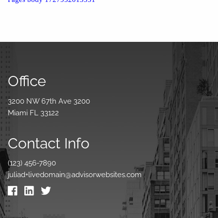
Office
3200 NW 67th Ave 3200
Miami FL 33122
Contact Info
(123) 456-7890
juliad+livedomain@advisorwebsites.com