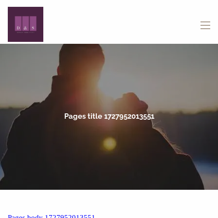
Skip to main content
menu
Pages title 1727952013551
Pages body 1727952013551