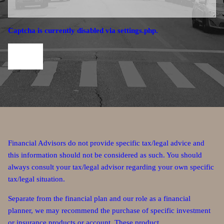
Captcha is currently disabled via settings.php.
Financial Advisors do not provide specific tax/legal advice and
this information should not be considered as such. You should
always consult your tax/legal advisor regarding your own specific
tax/legal situation.
Separate from the financial plan and our role as a financial
planner, we may recommend the purchase of specific investment
or insurance products or account. These product