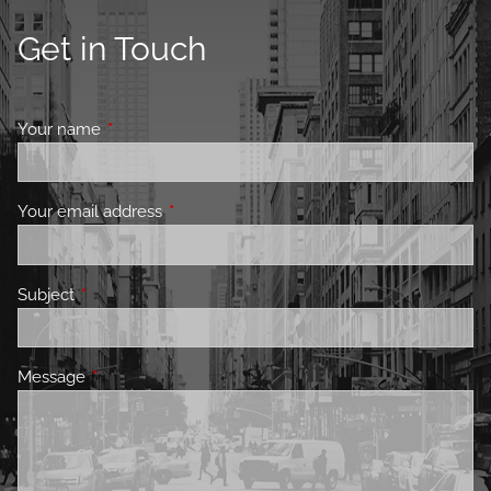
Get in Touch
Your name
This field is required.
Your email address
This field is required.
Subject
This field is required.
Message
This field is required.