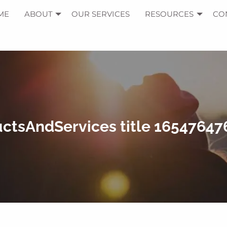
ME
ABOUT
OUR SERVICES
RESOURCES
CO
ctsAndServices title 1654764