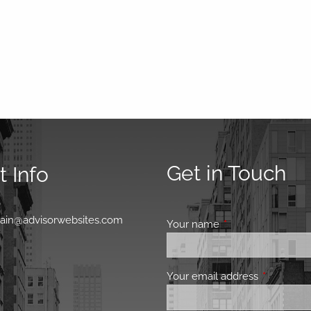
Get in Touch
 Info
0
main@advisorwebsites.com
Your name
This field is requir
Your email address
This field 