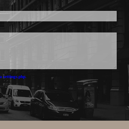
a settings.php.