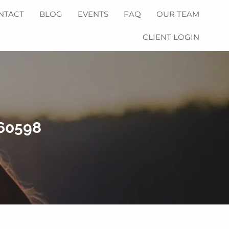
NTACT
BLOG
EVENTS
FAQ
OUR TEAM
CLIENT LOGIN
760598