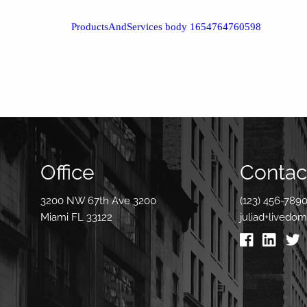
ProductsAndServices body 1654764760598
Office
Contact
3200 NW 67th Ave 3200
(123) 456-789
Miami FL 33122
juliad+livedo