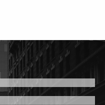
ed.
is required.