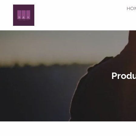
Skip to main content
HO
Produ