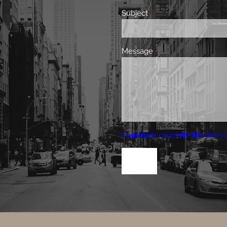
Subject
This field is required.
Message
This field is required.
Captcha is currently disabled vi