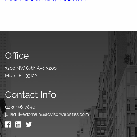
Office
3200 NW 67th Ave 3200
Miami FL 33122
Contact Info
(123) 456-7890
juliad+livedomain@advisorwebsites.com