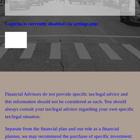
Captcha is currently disabled via settings.php.
Financial Advisors do not provide specific tax/legal advice and
this information should not be considered as such. You should
always consult your tax/legal advisor regarding your own specific
tax/legal situation.
Separate from the financial plan and our role as a financial
planner, we may recommend the purchase of specific investment