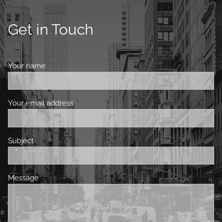
Get in Touch
Your name
This field is required.
Your email address
This field is required.
Subject
This field is required.
Message
This field is required.