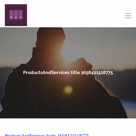
Skip to main content
menu
ProductsAndServices title 1658421518775
ProductsAndServices body 1658421518775