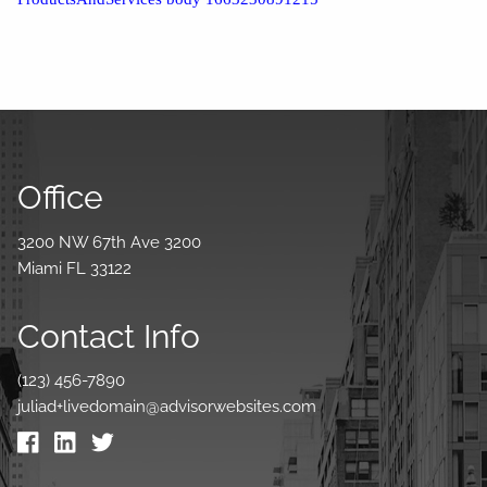
Office
3200 NW 67th Ave 3200
Miami FL 33122
Contact Info
(123) 456-7890
juliad+livedomain@advisorwebsites.com