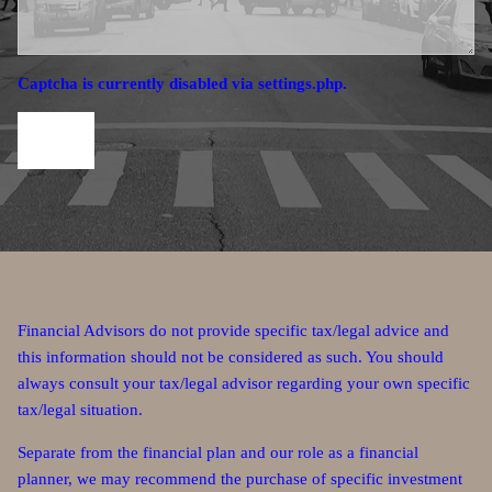
Captcha is currently disabled via settings.php.
Financial Advisors do not provide specific tax/legal advice and
this information should not be considered as such. You should
always consult your tax/legal advisor regarding your own specific
tax/legal situation.
Separate from the financial plan and our role as a financial
planner, we may recommend the purchase of specific investment