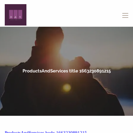
Skip to main content
menu
ProductsAndServices title 1663230891215
ProductsAndServices body 1663230891215