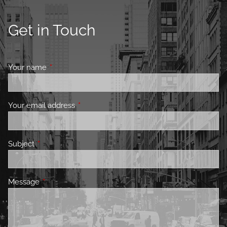
Get in Touch
Your name
This field is required.
Your email address
This field is required.
Subject
This field is required.
Message
This field is required.