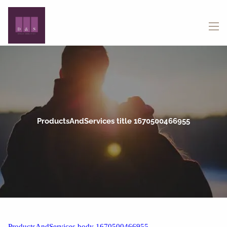
Skip to main content
menu
ProductsAndServices title 1670500466955
ProductsAndServices body 1670500466955