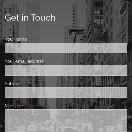
Get in Touch
Your name
This field is required.
Your email address
This field is required.
Subject
This field is required.
Message
This field is required.