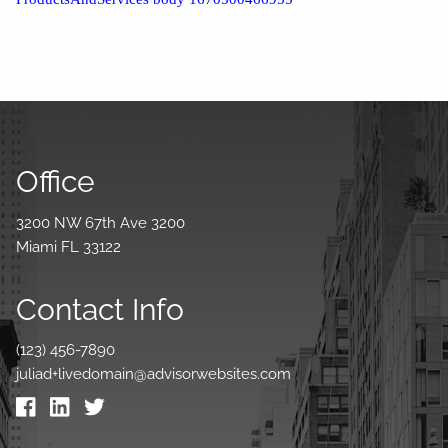
Office
3200 NW 67th Ave 3200
Miami FL 33122
Contact Info
(123) 456-7890
juliad+livedomain@advisorwebsites.com