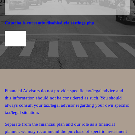
Captcha is currently disabled via settings.php.
Financial Advisors do not provide specific tax/legal advice and
this information should not be considered as such. You should
always consult your tax/legal advisor regarding your own specific
tax/legal situation.
Separate from the financial plan and our role as a financial
planner, we may recommend the purchase of specific investment