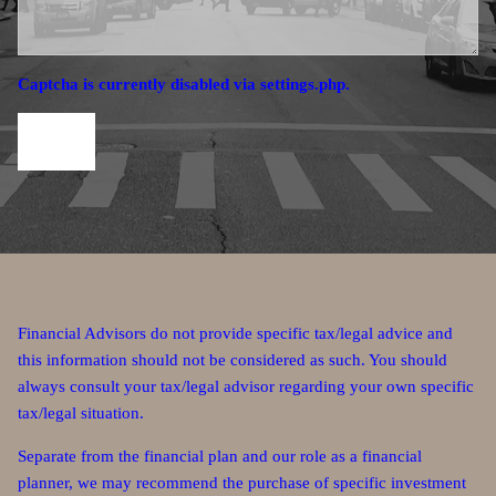
Captcha is currently disabled via settings.php.
Financial Advisors do not provide specific tax/legal advice and
this information should not be considered as such. You should
always consult your tax/legal advisor regarding your own specific
tax/legal situation.
Separate from the financial plan and our role as a financial
planner, we may recommend the purchase of specific investment