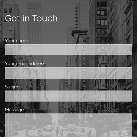
Get in Touch
Your name
This field is required.
Your email address
This field is required.
Subject
This field is required.
Message
This field is required.