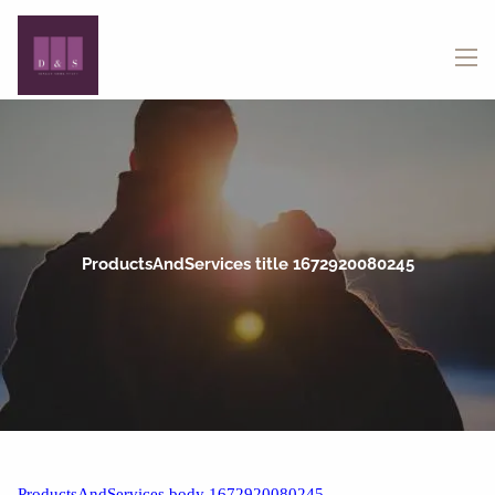
Skip to main content
menu
ProductsAndServices title 1672920080245
ProductsAndServices body 1672920080245