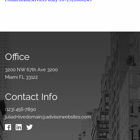
Office
3200 NW 67th Ave 3200
Miami FL 33122
Contact Info
(123) 456-7890
juliad+livedomain@advisorwebsites.com