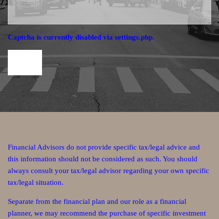
Captcha is currently disabled via settings.php.
Financial Advisors do not provide specific tax/legal advice and
this information should not be considered as such. You should
always consult your tax/legal advisor regarding your own specific
tax/legal situation.
Separate from the financial plan and our role as a financial
planner, we may recommend the purchase of specific investment