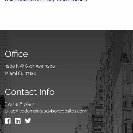
Office
3200 NW 67th Ave 3200
Miami FL 33122
Contact Info
(123) 456-7890
juliad+livedomain@advisorwebsites.com