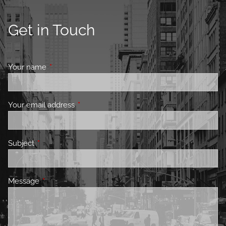
Get in Touch
Your name
This field is required.
Your email address
This field is required.
Subject
This field is required.
Message
This field is required.