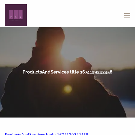
Skip to main content
menu
ProductsAndServices title 1674129242458
ProductsAndServices body 1674129242458