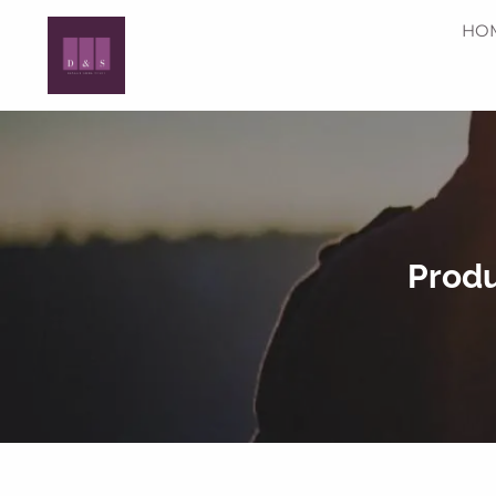
Skip to main content
HO
Produ