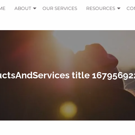
ME
ABOUT
OUR SERVICES
RESOURCES
CO
ctsAndServices title 1679569