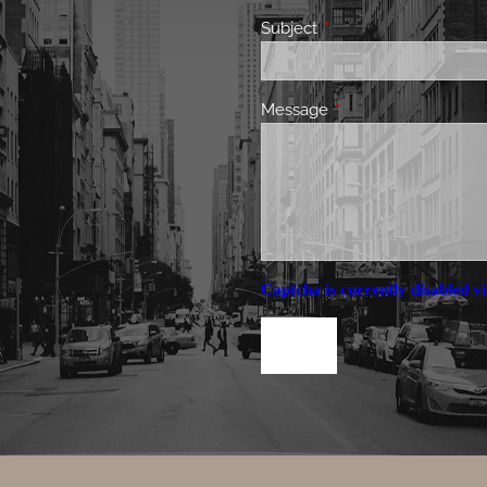
Subject
This field is required.
Message
This field is required.
Captcha is currently disabled vi