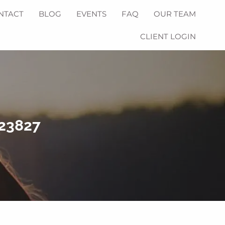
NTACT
BLOG
EVENTS
FAQ
OUR TEAM
CLIENT LOGIN
223827