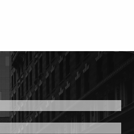
ed.
is required.