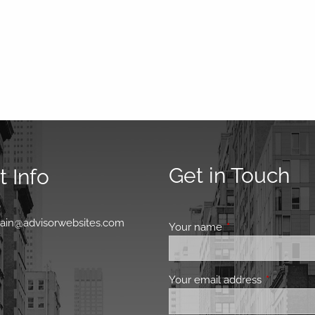
Get in Touch
 Info
0
main@advisorwebsites.com
Your name
This field is requir
Your email address
This field 