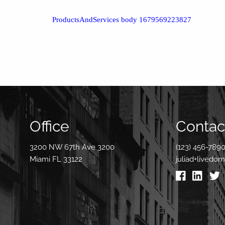
ProductsAndServices body 1679569223827
Office
Contact
3200 NW 67th Ave 3200
(123) 456-789
Miami FL 33122
juliad+livedo