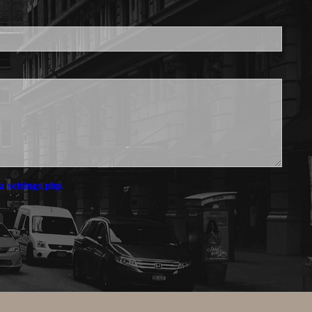
a settings.php.