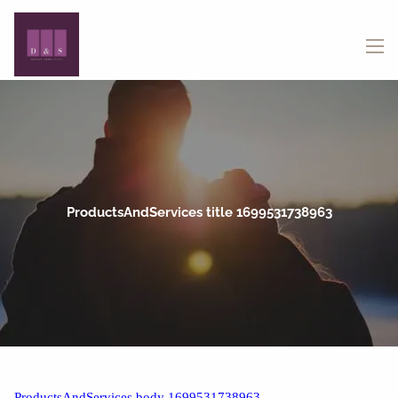
Skip to main content
menu
ProductsAndServices title 1699531738963
ProductsAndServices body 1699531738963