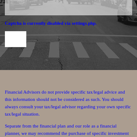
Captcha is currently disabled via settings.php.
Financial Advisors do not provide specific tax/legal advice and
this information should not be considered as such. You should
always consult your tax/legal advisor regarding your own specific
tax/legal situation.
Separate from the financial plan and our role as a financial
planner, we may recommend the purchase of specific investment