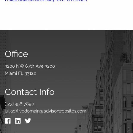
Office
3200 NW 67th Ave 3200
Miami FL 33122
Contact Info
(123) 456-7890
juliad+livedomain@advisorwebsites.com