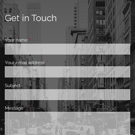
Get in Touch
Your name
This field is required.
Your email address
This field is required.
Subject
This field is required.
Message
This field is required.