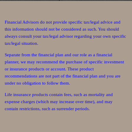
Financial Advisors do not provide specific tax/legal advice and
this information should not be considered as such. You should
always consult your tax/legal advisor regarding your own specific
tax/legal situation.
Separate from the financial plan and our role as a financial
planner, we may recommend the purchase of specific investment
or insurance products or account. These product
recommendations are not part of the financial plan and you are
under no obligation to follow them.
Life insurance products contain fees, such as mortality and
expense charges (which may increase over time), and may
contain restrictions, such as surrender periods.