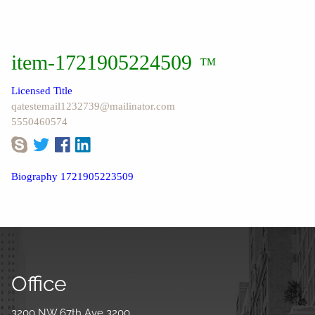
item-1721905224509
™
Licensed Title
qatestemail1232739@mailinator.com
5550460574
Biography 1721905223509
Office
3200 NW 67th Ave 3200