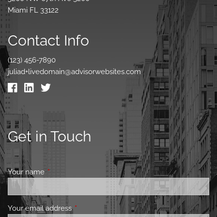
Miami FL 33122
Contact Info
(123) 456-7890
juliad+livedomain@advisorwebsites.com
Get in Touch
Your name
This field is required.
Your email address
This field is required.