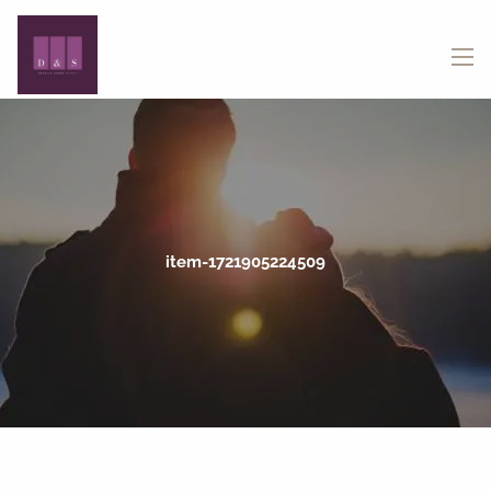
Skip to main content
menu
item-1721905224509