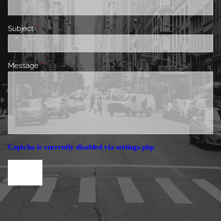
Subject
This field is required.
Message
This field is required.
Captcha is currently disabled via settings.php.