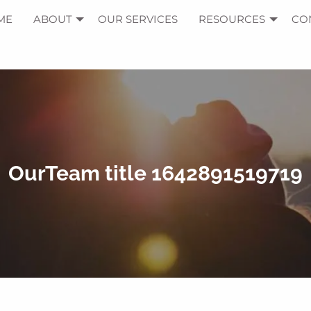
ME
ABOUT
OUR SERVICES
RESOURCES
CO
OurTeam title 1642891519719