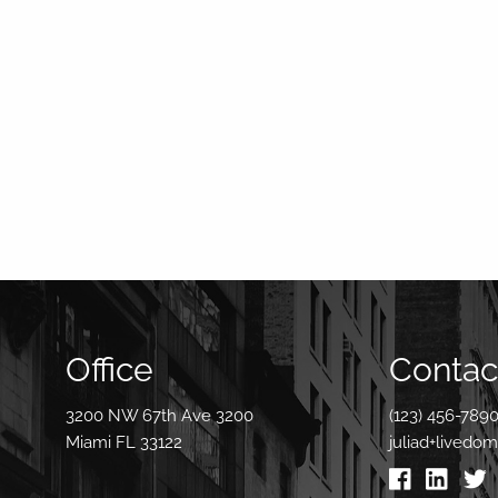
Office
Contact
3200 NW 67th Ave 3200
(123) 456-789
Miami FL 33122
juliad+livedo