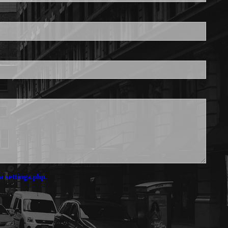
is required.
a settings.php.