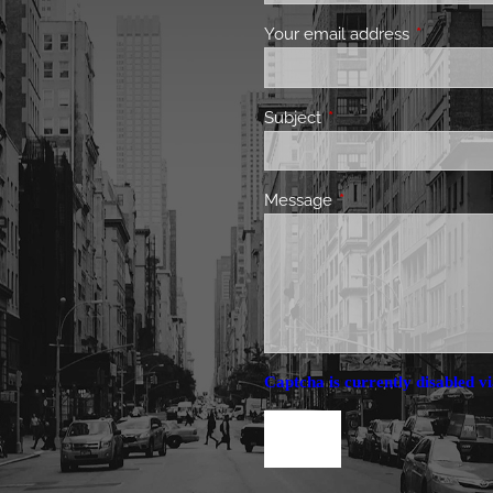
Your email address
This field 
Subject
This field is required.
Message
This field is required.
Captcha is currently disabled vi