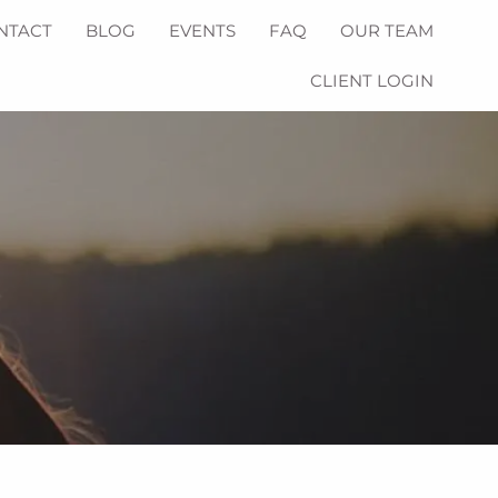
NTACT
BLOG
EVENTS
FAQ
OUR TEAM
CLIENT LOGIN