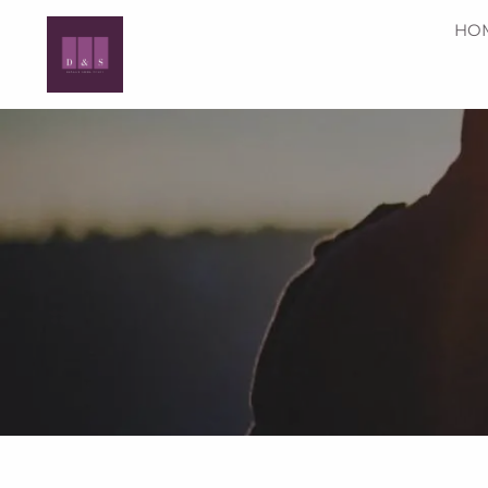
Skip to main content
HO