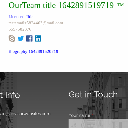
OurTeam title 1642891519719
™
Licensed Title
testemail+5824463@mail.com
5557582376
Biography 1642891520719
Get in Touch
 Info
0
main@advisorwebsites.com
Your name
This field is requir