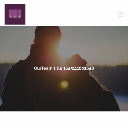
Skip to main content
menu
OurTeam title 1645111802648