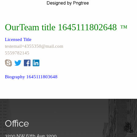
OurTeam title 1645111802648
™
Licensed Title
testemail+4355350@mail.com
5559782145
Biography 1645111803648
Office
3200 NW 67th Ave 3200