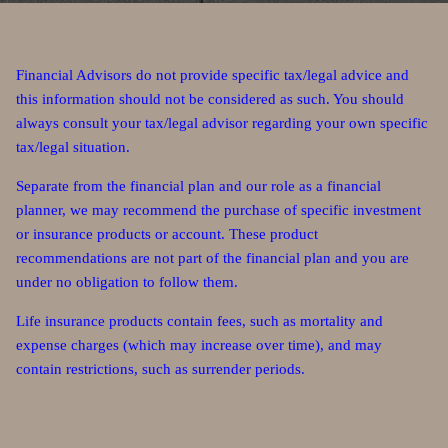
Financial Advisors do not provide specific tax/legal advice and
this information should not be considered as such. You should
always consult your tax/legal advisor regarding your own specific
tax/legal situation.
Separate from the financial plan and our role as a financial
planner, we may recommend the purchase of specific investment
or insurance products or account. These product
recommendations are not part of the financial plan and you are
under no obligation to follow them.
Life insurance products contain fees, such as mortality and
expense charges (which may increase over time), and may
contain restrictions, such as surrender periods.