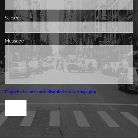
Subject
This field is required.
Message
This field is required.
Captcha is currently disabled via settings.php.