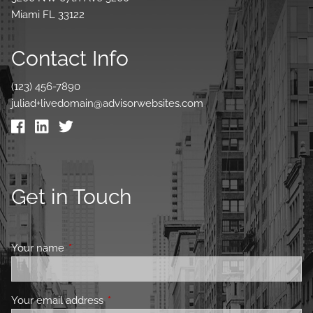
Miami FL 33122
Contact Info
(123) 456-7890
juliad+livedomain@advisorwebsites.com
Get in Touch
Your name
This field is required.
Your email address
This field is required.