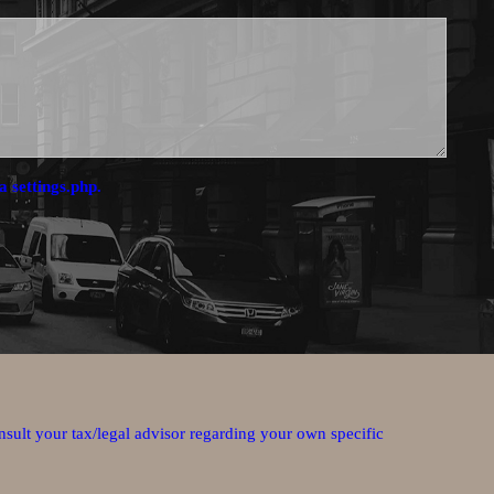
a settings.php.
nsult your tax/legal advisor regarding your own specific