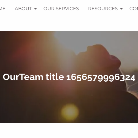
ME
ABOUT
OUR SERVICES
RESOURCES
CO
OurTeam title 1656579996324