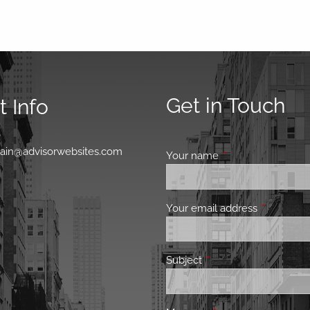
Get in Touch
 Info
0
main@advisorwebsites.com
Your name
This field is requir
Your email address
This field 
Subject
This field is required.