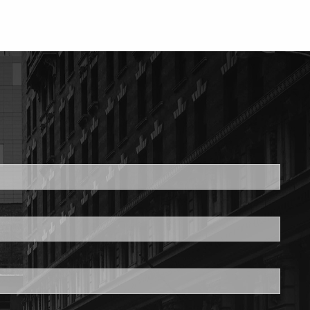
ed.
is required.