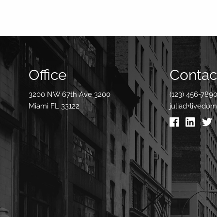
Office
Contact
3200 NW 67th Ave 3200
(123) 456-789
Miami FL 33122
juliad+livedo