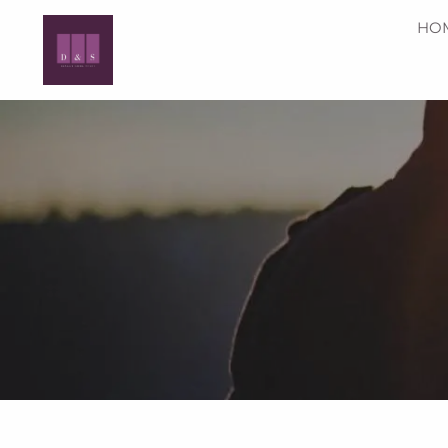
Skip to main content
HO