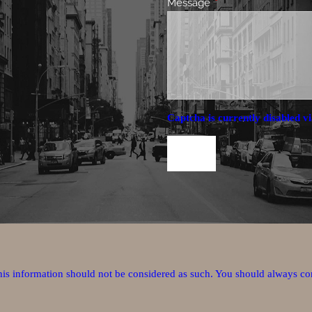
Message
This field is required.
Captcha is currently disabled vi
this information should not be considered as such. You should always co