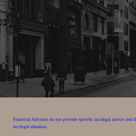
Financial Advisors do not provide specific tax/legal advice and 
tax/legal situation.