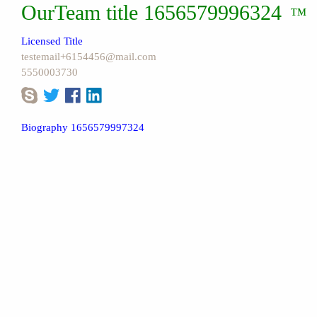
OurTeam title 1656579996324
™
Licensed Title
testemail+6154456@mail.com
5550003730
Biography 1656579997324