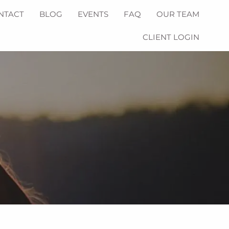
NTACT
BLOG
EVENTS
FAQ
OUR TEAM
CLIENT LOGIN