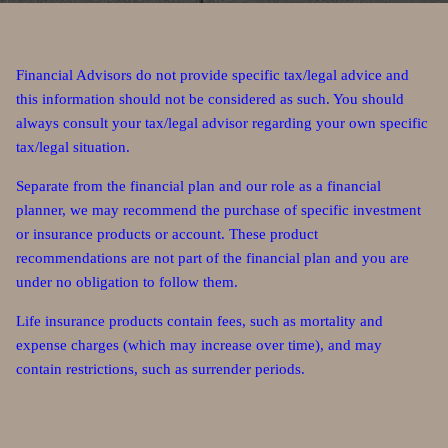
Financial Advisors do not provide specific tax/legal advice and
this information should not be considered as such. You should
always consult your tax/legal advisor regarding your own specific
tax/legal situation.
Separate from the financial plan and our role as a financial
planner, we may recommend the purchase of specific investment
or insurance products or account. These product
recommendations are not part of the financial plan and you are
under no obligation to follow them.
Life insurance products contain fees, such as mortality and
expense charges (which may increase over time), and may
contain restrictions, such as surrender periods.