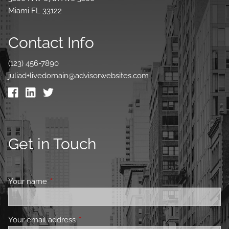
Miami FL 33122
Contact Info
(123) 456-7890
juliad+livedomain@advisorwebsites.com
Get in Touch
Your name
This field is required.
Your email address
This field is required.