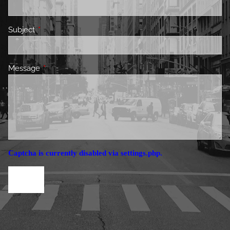
Subject
This field is required.
Message
This field is required.
Captcha is currently disabled via settings.php.