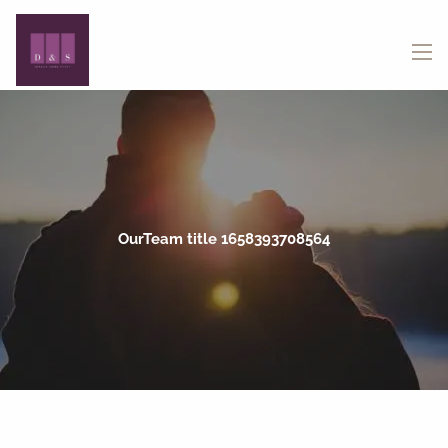
Skip to main content
menu
OurTeam title 1658393708564