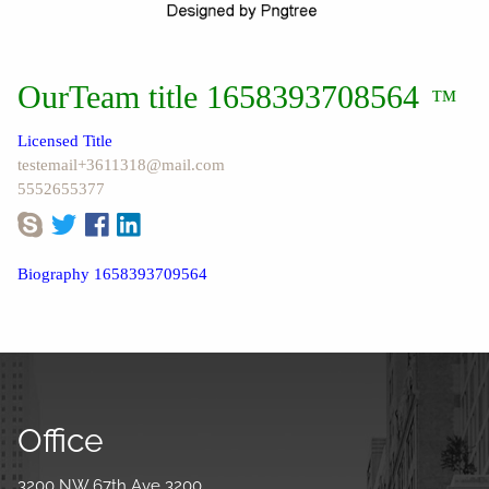
OurTeam title 1658393708564
™
Licensed Title
testemail+3611318@mail.com
5552655377
Biography 1658393709564
Office
3200 NW 67th Ave 3200