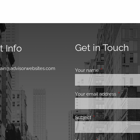
Get in Touch
 Info
0
main@advisorwebsites.com
Your name
This field is requir
Your email address
This field 
Subject
This field is required.