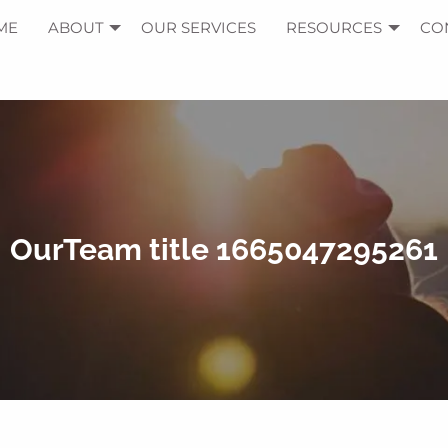
ME
ABOUT
OUR SERVICES
RESOURCES
CO
OurTeam title 1665047295261