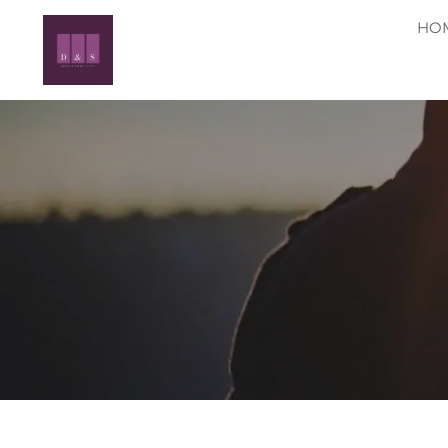
Skip to main content
HO