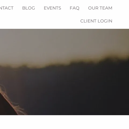
NTACT
BLOG
EVENTS
FAQ
OUR TEAM
CLIENT LOGIN