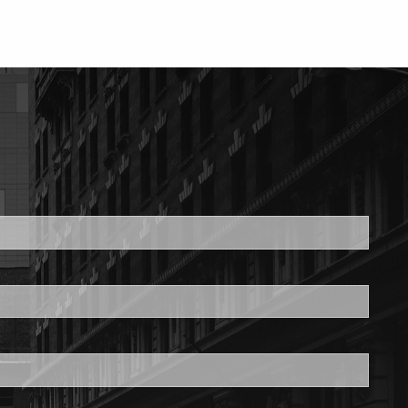
ed.
is required.