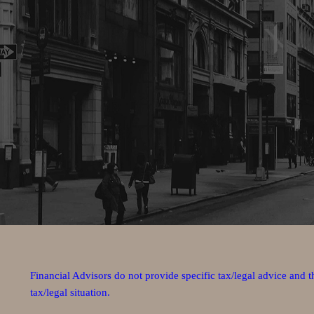
Financial Advisors do not provide specific tax/legal advice and 
tax/legal situation.