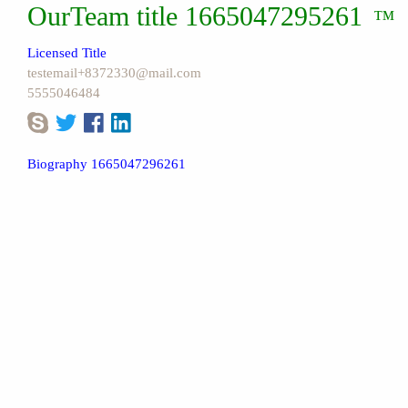
OurTeam title 1665047295261
™
Licensed Title
testemail+8372330@mail.com
5555046484
Biography 1665047296261