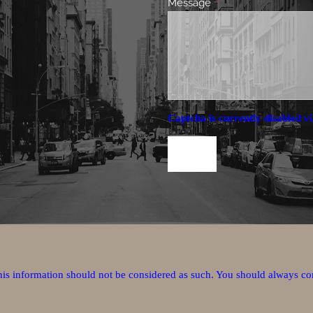
Message
This field is required.
Captcha is currently disabled vi
this information should not be considered as such. You should always co