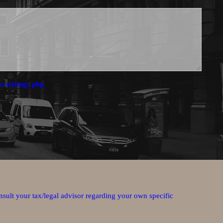
a settings.php.
nsult your tax/legal advisor regarding your own specific