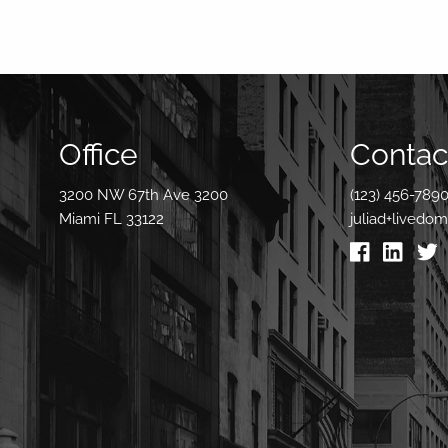
Office
Contact
3200 NW 67th Ave 3200
(123) 456-789
Miami FL 33122
juliad+livedo