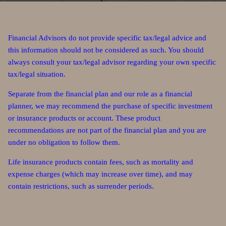
Financial Advisors do not provide specific tax/legal advice and
this information should not be considered as such. You should
always consult your tax/legal advisor regarding your own specific
tax/legal situation.
Separate from the financial plan and our role as a financial
planner, we may recommend the purchase of specific investment
or insurance products or account. These product
recommendations are not part of the financial plan and you are
under no obligation to follow them.
Life insurance products contain fees, such as mortality and
expense charges (which may increase over time), and may
contain restrictions, such as surrender periods.