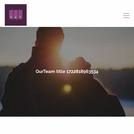
Skip to main content
menu
OurTeam title 1722818963534