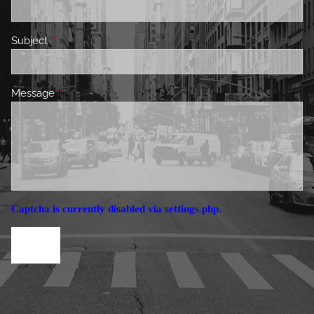
Subject
This field is required.
Message
This field is required.
Captcha is currently disabled via settings.php.