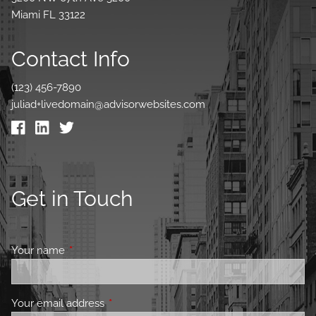
Miami FL 33122
Contact Info
(123) 456-7890
juliad+livedomain@advisorwebsites.com
Get in Touch
Your name
This field is required.
Your email address
This field is required.