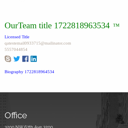
OurTeam title 1722818963534
™
Licensed Title
qatestemail0933715@mailinator.com
5557044854
Biography 1722818964534
Office
3200 NW 67th Ave 3200